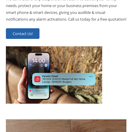
needs, protect your home or your business premises from your
smart phone & smart devices, giving you audible & visual
notifications any alarm activations. Call us today for a free quotation!
Contact Us!