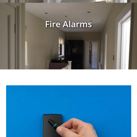
Fire Alarms