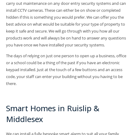
carry out maintenance on any door entry security systems and can
install CCTV cameras. These can either be on show or completed
hidden if this is something you would prefer. We can offer you the
best advice on what would be suitable for your type of property to
keep it safe and secure. We will go through with you how all our
products work and will always be on hand to answer any questions
you have once we have installed your security systems.
The days of relying on just one person to open up a business, office
or a school could be a thing of the past if you have an electronic
keypad installed. Just at the touch of a few buttons and an access
code, your staff can enter your building without you having to be
there.
Smart Homes in Ruislip &
Middlesex
We can install a fully bespoke smart alarm to suit all your family