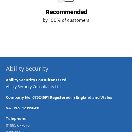
Ability Security
Ability Security Consultants Ltd
Ability Security Consultants Ltd
Company No. 07524691 Registered in England and Wales
VAT No. 123990410
Telephone
01895 677070