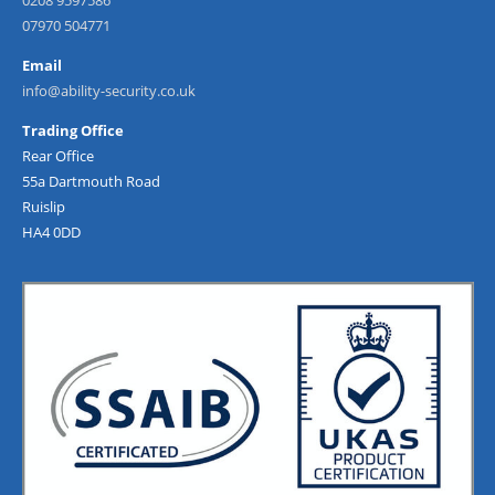
0208 9597586
07970 504771
Email
info@ability-security.co.uk
Trading Office
Rear Office
55a Dartmouth Road
Ruislip
HA4 0DD