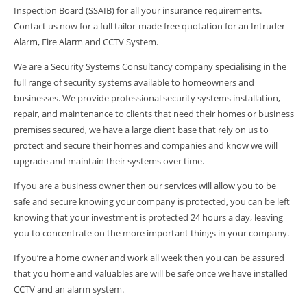
Inspection Board (SSAIB) for all your insurance requirements.
Contact us now for a full tailor-made free quotation for an Intruder
Alarm, Fire Alarm and CCTV System.
We are a Security Systems Consultancy company specialising in the
full range of security systems available to homeowners and
businesses. We provide professional security systems installation,
repair, and maintenance to clients that need their homes or business
premises secured, we have a large client base that rely on us to
protect and secure their homes and companies and know we will
upgrade and maintain their systems over time.
If you are a business owner then our services will allow you to be
safe and secure knowing your company is protected, you can be left
knowing that your investment is protected 24 hours a day, leaving
you to concentrate on the more important things in your company.
If you’re a home owner and work all week then you can be assured
that you home and valuables are will be safe once we have installed
CCTV and an alarm system.