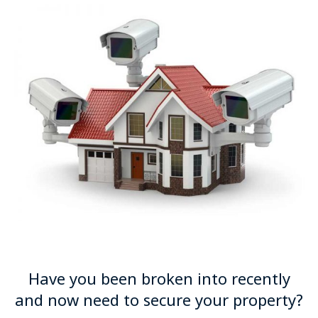
Have you been broken into recently
and now need to secure your property?