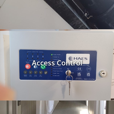
Access Control