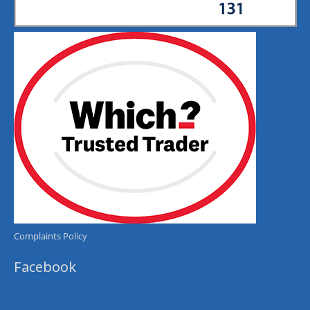
Complaints Policy
Facebook