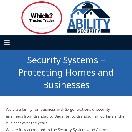
Security Systems –
Protecting Homes and
Businesses
We are a family run business with 3x generations of security
engineers from Grandad to Daughter to Grandson all working in the
business over the years.
We are fully accredited to the Security Systems and Alarms