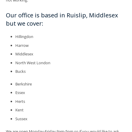
Our office is based in Ruislip, Middlesex
but we cover:
Hillingdon
Harrow
Middlesex
North West London
Bucks
Berkshire
Essex
Herts
Kent
Sussex
We are open Monday-Friday 9am-5pm so if you would like to ask