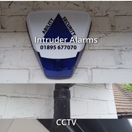
Intruder Alarms
CCTV