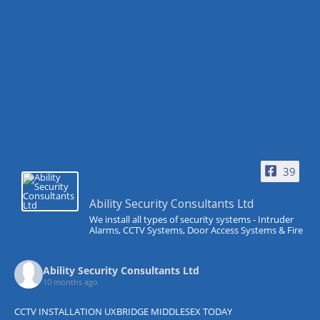
39
Ability Security Consultants Ltd
We install all types of security systems - Intruder
Alarms, CCTV Systems, Door Access Systems & Fire
Ability Security Consultants Ltd
10 months ago
CCTV INSTALLATION UXBRIDGE MIDDLESEX TODAY