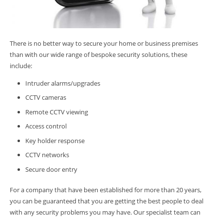
There is no better way to secure your home or business premises
than with our wide range of bespoke security solutions, these
include:
Intruder alarms/upgrades
CCTV cameras
Remote CCTV viewing
Access control
Key holder response
CCTV networks
Secure door entry
For a company that have been established for more than 20 years,
you can be guaranteed that you are getting the best people to deal
with any security problems you may have. Our specialist team can