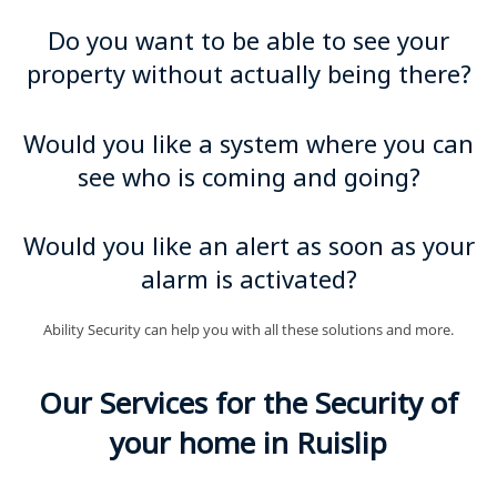
Do you want to be able to see your
property without actually being there?
Would you like a system where you can
see who is coming and going?
Would you like an alert as soon as your
alarm is activated?
Ability Security can help you with all these solutions and more.
Our Services for the Security of
your home in Ruislip