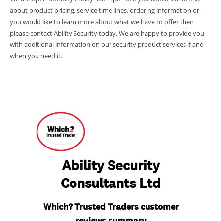
about product pricing, service time lines, ordering information or
you would like to learn more about what we have to offer then
please contact Ability Security today. We are happy to provide you
with additional information on our security product services if and
when you need it.