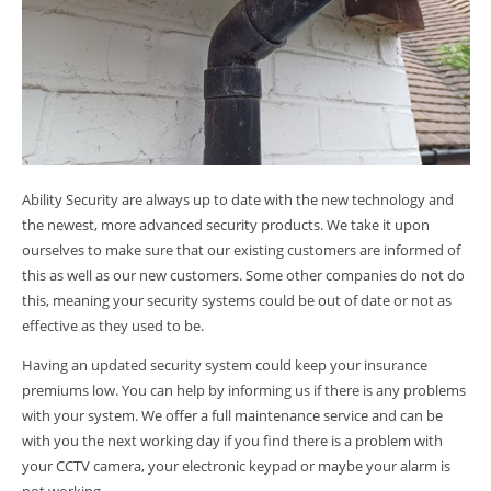
Ability Security are always up to date with the new technology and
the newest, more advanced security products. We take it upon
ourselves to make sure that our existing customers are informed of
this as well as our new customers. Some other companies do not do
this, meaning your security systems could be out of date or not as
effective as they used to be.
Having an updated security system could keep your insurance
premiums low. You can help by informing us if there is any problems
with your system. We offer a full maintenance service and can be
with you the next working day if you find there is a problem with
your CCTV camera, your electronic keypad or maybe your alarm is
not working.