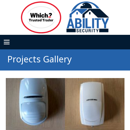
Projects Gallery