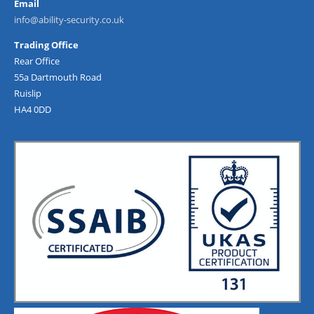
Email
info@ability-security.co.uk
Trading Office
Rear Office
55a Dartmouth Road
Ruislip
HA4 0DD