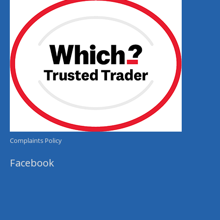
Complaints Policy
Facebook