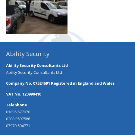
Ability Security
Ability Security Consultants Ltd
Ability Security Consultants Ltd
Company No. 07524691 Registered in England and Wales
VAT No. 123990410
Telephone
01895 677070
0208 9597586
07970 504771