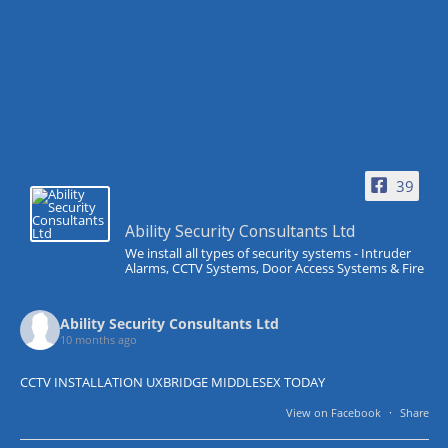
39
Ability Security Consultants Ltd
We install all types of security systems - Intruder
Alarms, CCTV Systems, Door Access Systems & Fire
Ability Security Consultants Ltd
10 months ago
CCTV INSTALLATION UXBRIDGE MIDDLESEX TODAY
View on Facebook
·
Share