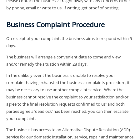
Please contact the business straight away with any concerns either
by phone, email or write to us. If writing, get proof of posting.
Business Complaint Procedure
On receipt of your complaint, the business aims to respond within 5
days.
The business will arrange a convenient date to come and view
and/or remedy the situation within 28 days.
In the unlikely event the business is unable to resolve your
complaint having exhausted the business complaints procedure, it
may be necessary to use another complaint service. Where the
business cannot resolve the complaint to your satisfaction and/or
agree to the final resolution requests confirmed to us; and both
parties agree a ‘deadlock’ has been reached, you can then escalate
your complaint.
The business has access to an Alternative Dispute Resolution (ADR)
service for our domestic installation, service, repair and maintenance