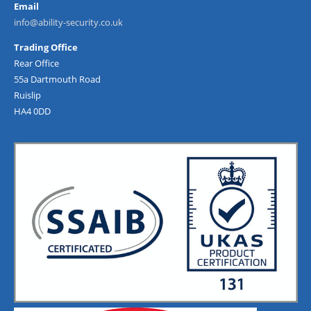
Email
info@ability-security.co.uk
Trading Office
Rear Office
55a Dartmouth Road
Ruislip
HA4 0DD