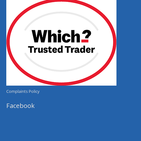
Complaints Policy
Facebook