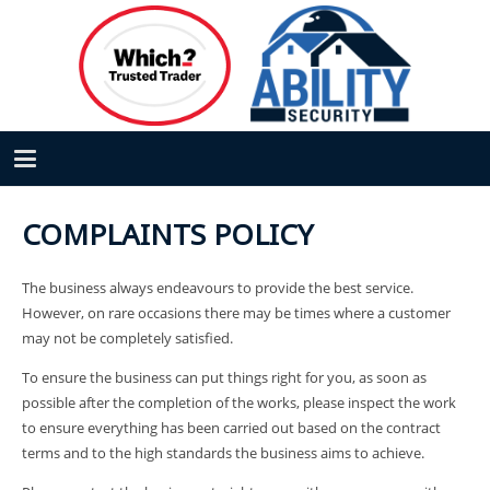
COMPLAINTS POLICY
The business always endeavours to provide the best service.
However, on rare occasions there may be times where a customer
may not be completely satisfied.
To ensure the business can put things right for you, as soon as
possible after the completion of the works, please inspect the work
to ensure everything has been carried out based on the contract
terms and to the high standards the business aims to achieve.