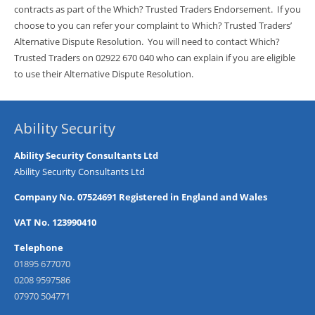
contracts as part of the Which? Trusted Traders Endorsement. If you
choose to you can refer your complaint to Which? Trusted Traders’
Alternative Dispute Resolution. You will need to contact Which?
Trusted Traders on 02922 670 040 who can explain if you are eligible
to use their Alternative Dispute Resolution.
Ability Security
Ability Security Consultants Ltd
Ability Security Consultants Ltd
Company No. 07524691 Registered in England and Wales
VAT No. 123990410
Telephone
01895 677070
0208 9597586
07970 504771