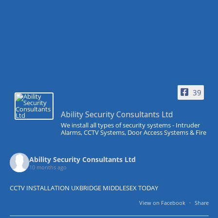
39
Ability Security Consultants Ltd
We install all types of security systems - Intruder
Alarms, CCTV Systems, Door Access Systems & Fire
Ability Security Consultants Ltd
10 months ago
CCTV INSTALLATION UXBRIDGE MIDDLESEX TODAY
View on Facebook
·
Share