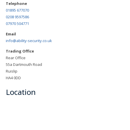
Telephone
01895 677070
0208 9597586
07970 504771
Email
info@ability-security.co.uk
Trading Office
Rear Office
55a Dartmouth Road
Ruislip
HA4 0DD
Location