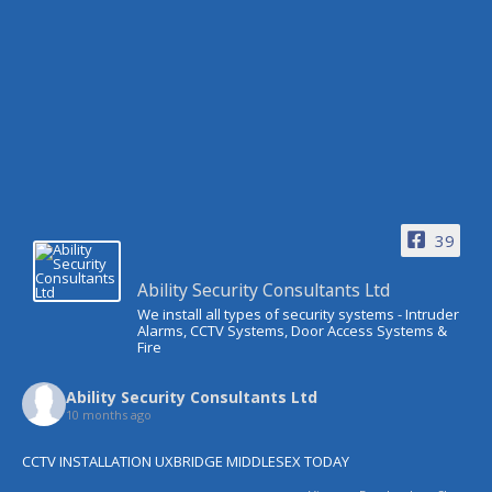
39
Ability Security Consultants Ltd
We install all types of security systems - Intruder
Alarms, CCTV Systems, Door Access Systems &
Fire
Ability Security Consultants Ltd
10 months ago
CCTV INSTALLATION UXBRIDGE MIDDLESEX TODAY