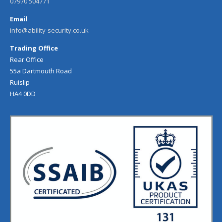
07970 504771
Email
info@ability-security.co.uk
Trading Office
Rear Office
55a Dartmouth Road
Ruislip
HA4 0DD