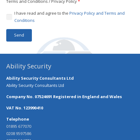
Terms and Conditions / Privacy Policy
*
I have read and agree to the
Privacy Policy and Terms and
Conditions
Ability Security
Ability Security Consultants Ltd
Ability Security Consultants Ltd
Company No. 07524691 Registered in England and Wales
VAT No. 123990410
Telephone
01895 677070
0208 9597586