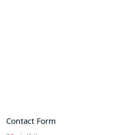
Contact Form