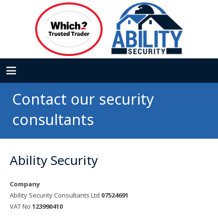
Contact our security
consultants
Ability Security
Company
Ability Security Consultants Ltd
07524691
VAT No
123990410