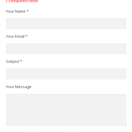
(*) Required fields
Your Name
*
Your Email
*
Subject
*
Your Message