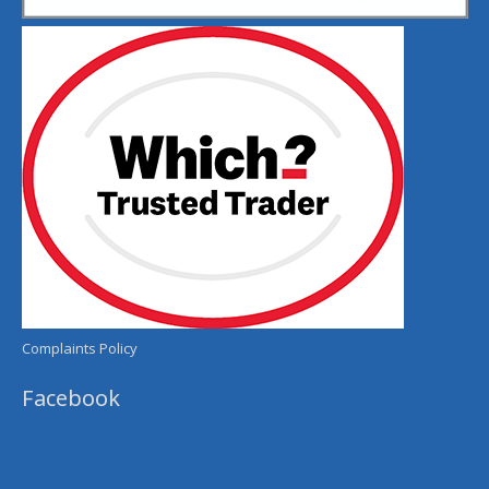
Complaints Policy
Facebook