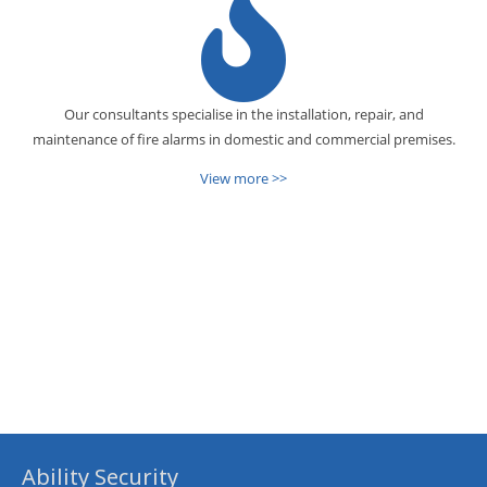
Our consultants specialise in the installation, repair, and
maintenance of fire alarms in domestic and commercial premises.
View more >>
Ability Security