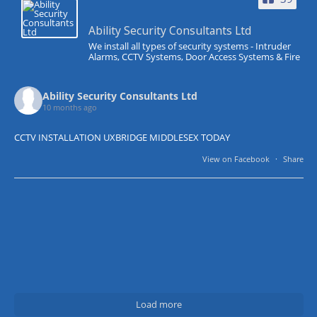
Ability Security Consultants Ltd
We install all types of security systems - Intruder
Alarms, CCTV Systems, Door Access Systems & Fire
Ability Security Consultants Ltd
10 months ago
CCTV INSTALLATION UXBRIDGE MIDDLESEX TODAY
View on Facebook
·
Share
Load more