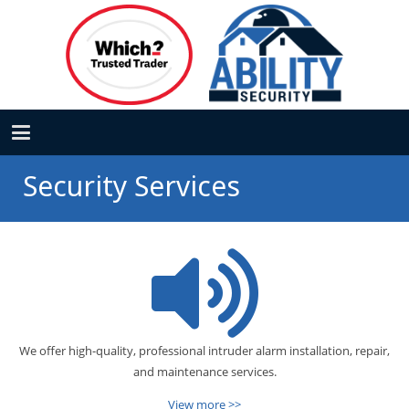
Security Services
We offer high-quality, professional intruder alarm installation, repair,
and maintenance services.
View more >>