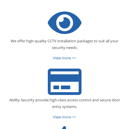
We offer high-quality CCTV installation packages to suit all your
security needs.
View more >>
Ability Security provide high-class access control and secure door
entry systems.
View more >>