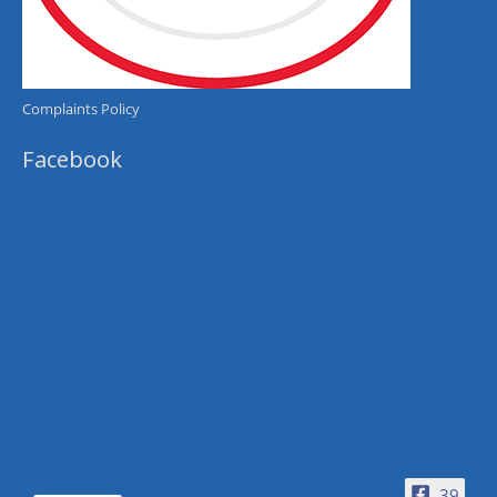
Complaints Policy
Facebook
39