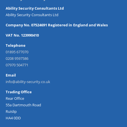
Ability Security Consultants Ltd
Ability Security Consultants Ltd
Company No. 07524691 Registered in England and Wales
VAT No. 123990410
Telephone
01895 677070
0208 9597586
07970 504771
Email
info@ability-security.co.uk
Trading Office
Rear Office
55a Dartmouth Road
Ruislip
HA4 0DD