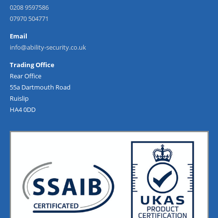
0208 9597586
07970 504771
Email
info@ability-security.co.uk
Trading Office
Rear Office
55a Dartmouth Road
Ruislip
HA4 0DD