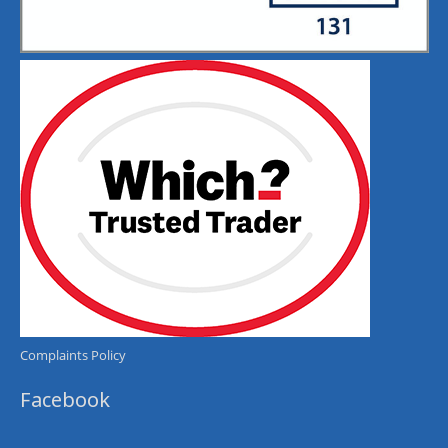
Complaints Policy
Facebook