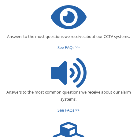
Answers to the most questions we receive about our CCTV systems.
See FAQs >>
Answers to the most common questions we receive about our alarm
systems.
See FAQs >>