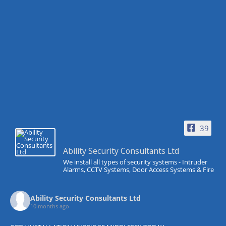
39
Ability Security Consultants Ltd
We install all types of security systems - Intruder
Alarms, CCTV Systems, Door Access Systems & Fire
Ability Security Consultants Ltd
10 months ago