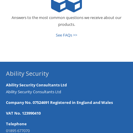
Answers to the most common questions we receive about our
products.
See FAQs >>
Ability Security
Ability Security Consultants Ltd
Ability Security Consultants Ltd
Company No. 07524691 Registered in England and Wales
VAT No. 123990410
Telephone
01895 677070