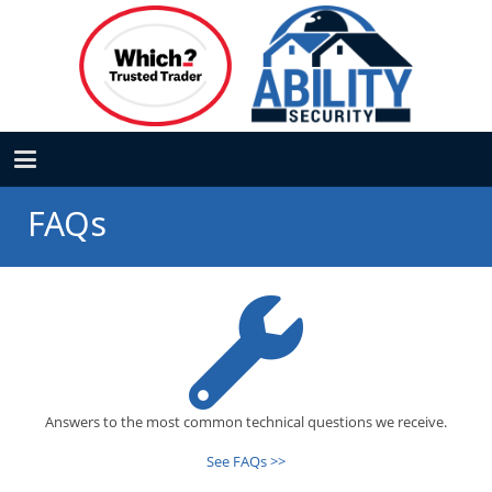
FAQs
Answers to the most common technical questions we receive.
See FAQs >>