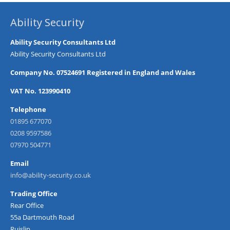
Ability Security
Ability Security Consultants Ltd
Ability Security Consultants Ltd
Company No. 07524691 Registered in England and Wales
VAT No. 123990410
Telephone
01895 677070
0208 9597586
07970 504771
Email
info@ability-security.co.uk
Trading Office
Rear Office
55a Dartmouth Road
Ruislip