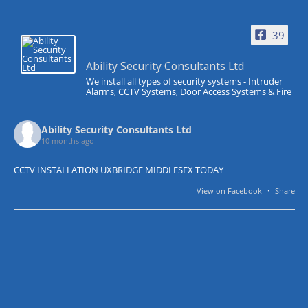
39
Ability Security Consultants Ltd
We install all types of security systems - Intruder
Alarms, CCTV Systems, Door Access Systems & Fire
Ability Security Consultants Ltd
10 months ago
CCTV INSTALLATION UXBRIDGE MIDDLESEX TODAY
View on Facebook
·
Share