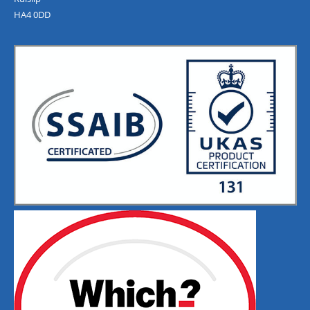
HA4 0DD