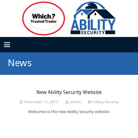
News
New Ability Security Website
November 11, 2015
admin
Ability Security
Welcome to the new Ability Security website.