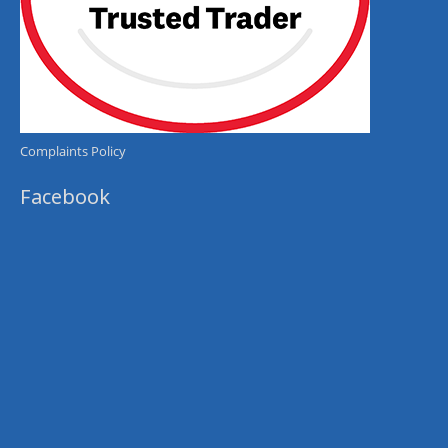
Complaints Policy
Facebook